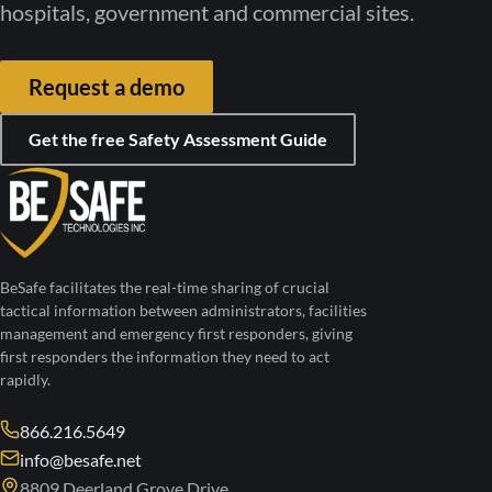
hospitals, government and commercial sites.
Request a demo
Get the free Safety Assessment Guide
BeSafe facilitates the real-time sharing of crucial
tactical information between administrators, facilities
management and emergency first responders, giving
first responders the information they need to act
rapidly.
866.216.5649
info@besafe.net
8809 Deerland Grove Drive