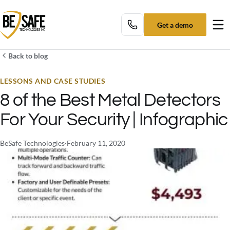
Get a demo
Tog
Back to blog
LESSONS AND CASE STUDIES
8 of the Best Metal Detectors
For Your Security | Infographic
BeSafe Technologies
·
February 11, 2020