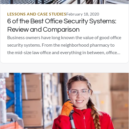
LESSONS AND CASE STUDIES
February 18, 2020
6 of the Best Office Security Systems:
Review and Comparison
Business owners have long known the value of good office
security systems. From the neighborhood pharmacy to
the mid-size law office and everything in between, office
security systems are known to ward off people with bad
intentions. However, security systems can do more than
scare off a burglar should someone…