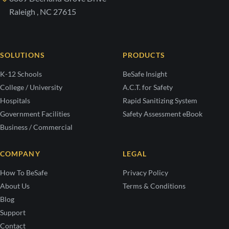
Raleigh , NC 27615
SOLUTIONS
PRODUCTS
K-12 Schools
BeSafe Insight
College / University
A.C.T. for Safety
Hospitals
Rapid Sanitizing System
Government Facilities
Safety Assessment eBook
Business / Commercial
COMPANY
LEGAL
How To BeSafe
Privacy Policy
About Us
Terms & Conditions
Blog
Support
Contact