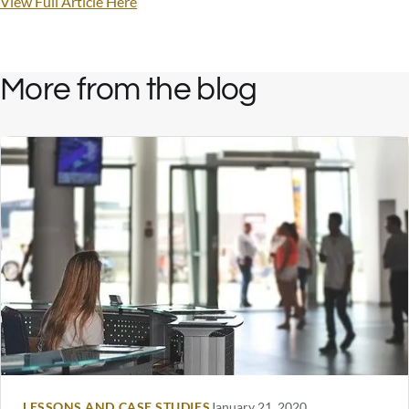
View Full Article Here
More from the blog
LESSONS AND CASE STUDIES
January 21, 2020