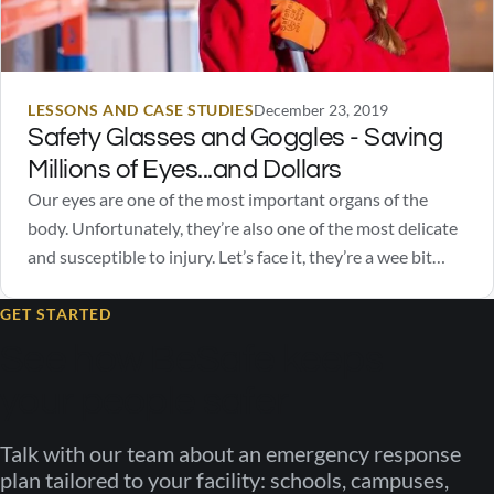
LESSONS AND CASE STUDIES
December 23, 2019
Safety Glasses and Goggles - Saving
Millions of Eyes...and Dollars
Our eyes are one of the most important organs of the
body. Unfortunately, they’re also one of the most delicate
and susceptible to injury. Let’s face it, they’re a wee bit
squishy. Safety glasses and goggles go a long way in
protecting our eyes from excessive light stimulation, UV
GET STARTED
rays,…
See how BeSafe keeps
your people safer
Talk with our team about an emergency response
plan tailored to your facility: schools, campuses,