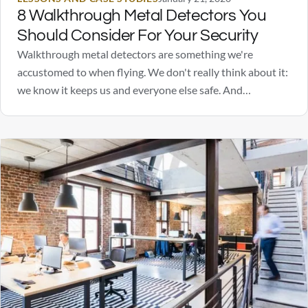
8 Walkthrough Metal Detectors You
Should Consider For Your Security
Walkthrough metal detectors are something we're
accustomed to when flying. We don't really think about it:
we know it keeps us and everyone else safe. And
depending on where you work or go to school, metal
detectors may also be a daily occurrence for many.
Perhaps you are considering walkthrough…