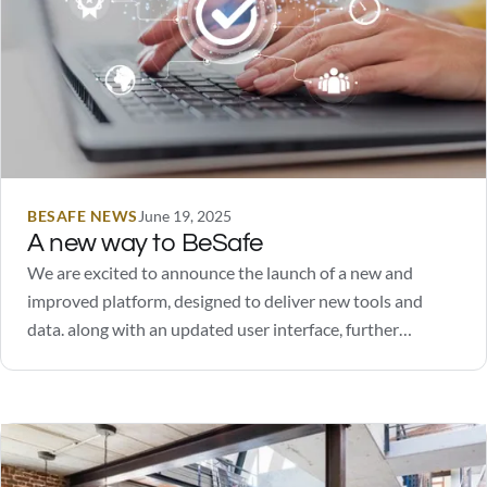
BESAFE NEWS
June 19, 2025
A new way to BeSafe
We are excited to announce the launch of a new and
improved platform, designed to deliver new tools and
data. along with an updated user interface, further
enhancing the user experience.