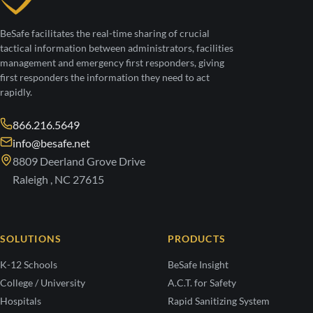
BeSafe facilitates the real-time sharing of crucial
tactical information between administrators, facilities
management and emergency first responders, giving
first responders the information they need to act
rapidly.
866.216.5649
info@besafe.net
8809 Deerland Grove Drive
Raleigh , NC 27615
SOLUTIONS
PRODUCTS
K-12 Schools
BeSafe Insight
College / University
A.C.T. for Safety
Hospitals
Rapid Sanitizing System