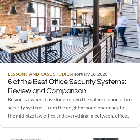
LESSONS AND CASE STUDIES
February 18, 2020
6 of the Best Office Security Systems:
Review and Comparison
Business owners have long known the value of good office
security systems. From the neighborhood pharmacy to
the mid-size law office and everything in between, office
security systems are known to ward off people with bad
intentions. However, security systems can do more than