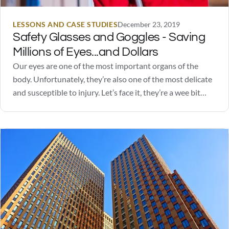
LESSONS AND CASE STUDIES
December 23, 2019
Safety Glasses and Goggles - Saving
Millions of Eyes...and Dollars
Our eyes are one of the most important organs of the
body. Unfortunately, they’re also one of the most delicate
and susceptible to injury. Let’s face it, they’re a wee bit
squishy. Safety glasses and goggles go a long way in
protecting our eyes from excessive light stimulation, UV
rays,…