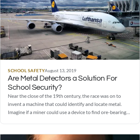
SCHOOL SAFETY
August 13, 2019
Are Metal Detectors a Solution For
School Security?
Near the close of the 19th century, the race was on to
invent a machine that could identify and locate metal.
Imagine if a miner could use a device to find ore-bearing
rocks without digging! How valuable would that be? Like
many successful inventions, the early versions were crude,
required…