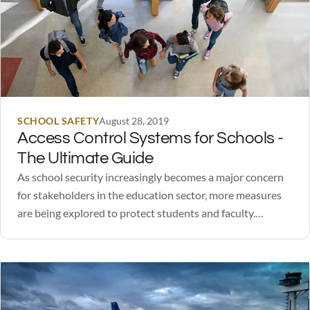
SCHOOL SAFETY
August 28, 2019
Access Control Systems for Schools -
The Ultimate Guide
As school security increasingly becomes a major concern
for stakeholders in the education sector, more measures
are being explored to protect students and faculty.
Schools have found success in controlling access to
facilities during class time. In fact, over 95% of US schools
follow this practice.There are a number of…