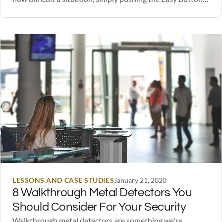
solved the problem. These buttons were eventually sold
on their official website, and are still available today.
However, to the great disappointment of one unnamed…
LESSONS AND CASE STUDIES
January 21, 2020
8 Walkthrough Metal Detectors You
Should Consider For Your Security
Walkthrough metal detectors are something we're