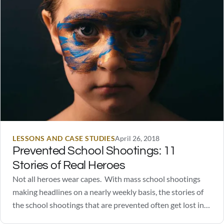
LESSONS AND CASE STUDIES
April 26, 2018
Prevented School Shootings: 11
Stories of Real Heroes
Not all heroes wear capes. With mass school shootings
making headlines on a nearly weekly basis, the stories of
the school shootings that are prevented often get lost in
the sea of information. You're not going to find Captain