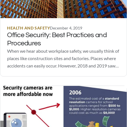
HEALTH AND SAFETY
December 4, 2019
Office Security: Best Practices and
Procedures
When we hear about workplace safety, we usually think of
places like construction sites and factories. Places where
accidents can easily occur. However, 2018 and 2019 saw
several high-profile incidents of workplace violence unfold
in office spaces. It highlighted an important need:
workplace and office security. In order to ensure…