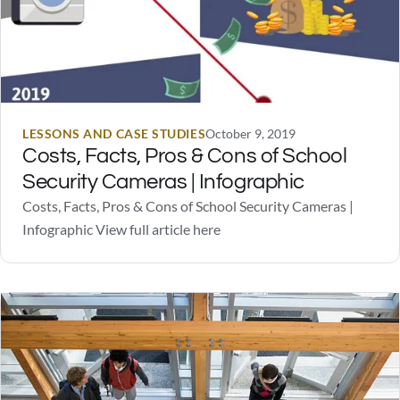
LESSONS AND CASE STUDIES
October 9, 2019
Costs, Facts, Pros & Cons of School
Security Cameras | Infographic
Costs, Facts, Pros & Cons of School Security Cameras |
Infographic View full article here