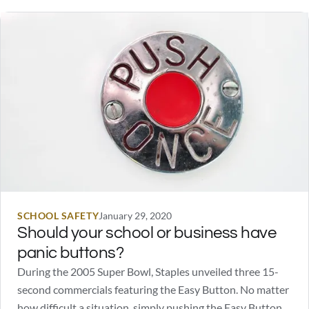
SCHOOL SAFETY
January 29, 2020
Should your school or business have
panic buttons?
During the 2005 Super Bowl, Staples unveiled three 15-
second commercials featuring the Easy Button. No matter
how difficult a situation, simply pushing the Easy Button