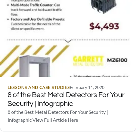
scare off a burglar should someone…
LESSONS AND CASE STUDIES
February 11, 2020
8 of the Best Metal Detectors For Your
Security | Infographic
8 of the Best Metal Detectors For Your Security |
Infographic View Full Article Here