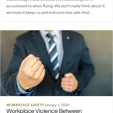
accustomed to when flying. We don't really think about it:
we know it keeps us and everyone else safe. And
depending on where you work or go to school, metal
detectors may also be a daily occurrence for many.
Perhaps you are considering walkthrough…
WORKPLACE SAFETY
January 1, 2020
Workplace Violence Between