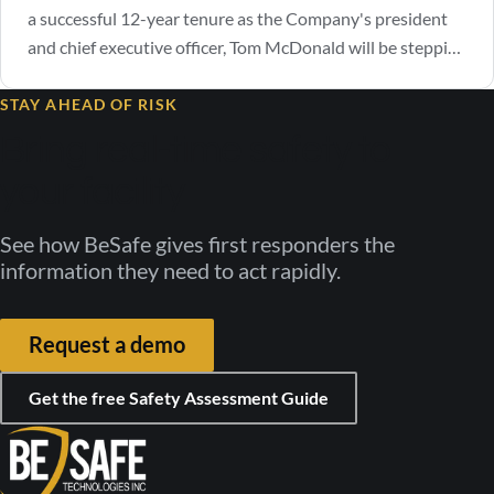
a successful 12-year tenure as the Company's president
and chief executive officer, Tom McDonald will be stepping
down as CEO. The Company announced that current
Managing Director, Michael Antinozzi, has been selected
STAY AHEAD OF RISK
by the board of directors to assume the role of chief
Bring real-time safety to
executive officer, effective…
your facility
See how BeSafe gives first responders the
information they need to act rapidly.
Request a demo
Get the free Safety Assessment Guide