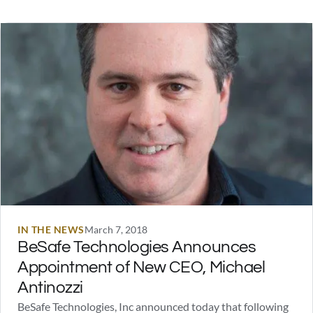
America, Jason Bourne, or the Justice League anywhere in
the stories below. And…
IN THE NEWS
March 7, 2018
BeSafe Technologies Announces
Appointment of New CEO, Michael
Antinozzi
BeSafe Technologies, Inc announced today that following