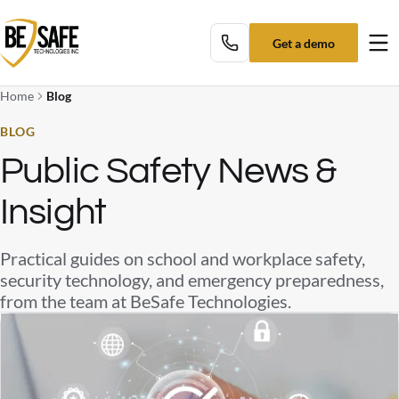
Get a demo
Tog
Home
Blog
BLOG
Public Safety News &
Insight
Practical guides on school and workplace safety,
security technology, and emergency preparedness,
from the team at BeSafe Technologies.