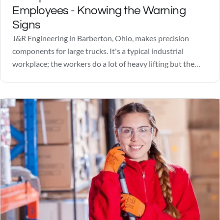
Employees - Knowing the Warning
Signs
J&R Engineering in Barberton, Ohio, makes precision
components for large trucks. It's a typical industrial
workplace; the workers do a lot of heavy lifting but the
quotas are manageable and the pay is okay. Not great, but
okay. Friday, June 22, 2018, was looking like a nice day, a
little…